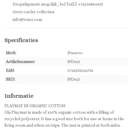
Dropshipment mogelijk , bel ToiZZ +31634864455
Grote outlet collecties
info@toizz.com
Specificaties
Merk:
Nuuroo
Artikelnummer:
NU415
EAN:
5715235026736
SKU:
NU415
Informatie
PLAYMAT IN ORGANIC COTTON
Ola Playmat is made of 100% organic cotton with a filling of
recycled polyester. It has a good size both for use at home in the
living room and when on trips. The mat is printed at both sides.