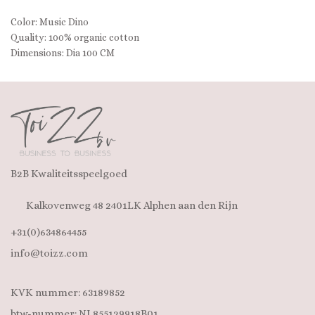
Color: Music Dino
Quality: 100% organic cotton
Dimensions: Dia 100 CM
B2B Kwaliteitsspeelgoed
Kalkovenweg 48 2401LK Alphen aan den Rijn
+31(0)634864455
info@toizz.com
KVK nummer: 63189852
btw-nummer: NL855129918B01