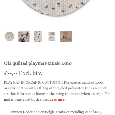
Ola quilted playmat-Music Dino
€
--,--
Excl. btw
PLAYMAT IN ORGANIC COTTON Ola Playmat is made of 100%
organic cotton with a filling of recycled polyester. It has a good
size both for use at home in the living room and when on trips. The
mat is printed at both sides.
Lees meer
Binnen Nederland en België gratis verzending vanaf 400,-