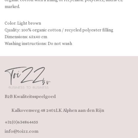
marked.
Color: Light brown
Quality: 100% organic cotton / recycled polyester filling
Dimensions: 65x40 cm
Washing instructions: Do not wash
B2B Kwaliteitsspeelgoed
Kalkovenweg 48 2401LK Alphen aan den Rijn
+31(0)634864455
info@toizz.com