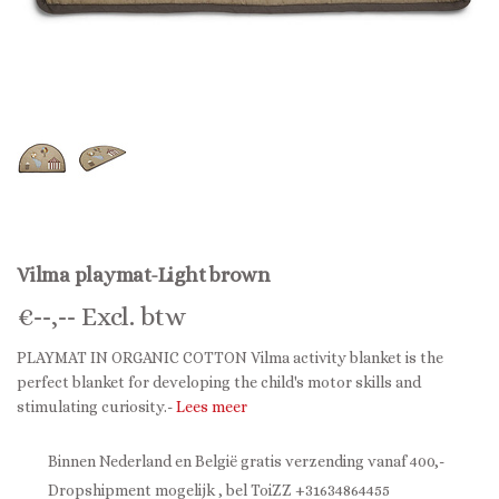
Vilma playmat-Light brown
€
--,--
Excl. btw
PLAYMAT IN ORGANIC COTTON Vilma activity blanket is the
perfect blanket for developing the child's motor skills and
stimulating curiosity.-
Lees meer
Binnen Nederland en België gratis verzending vanaf 400,-
Dropshipment mogelijk , bel ToiZZ +31634864455