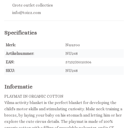
Grote outlet collecties
info@toizz.com
Specificaties
Merk:
Nuuroo
Artikelnummer:
NU248
EAN:
5715235010506
SKU:
NU248
Informatie
PLAYMAT IN ORGANIC COTTON
Vilma activity blanket is the perfect blanket for developing the
child's motor skills and stimulating curiosity. Make neck training a
breeze, by laying your baby on his stomach and letting him or her
explore the cute circus details. The playmat is made of 100%
organic cotton with a filling of recyclable polyester, and is CE