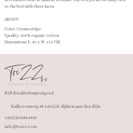
to the bed with three laces.
ABOUT:
Color: Cream stripe
Quality: 100% organic cotton
Dimensions: L: 40 x W: 17,5 CM
B2B Kwaliteitsspeelgoed
Kalkovenweg 48 2401LK Alphen aan den Rijn
+31(0)634864455
info@toizz.com