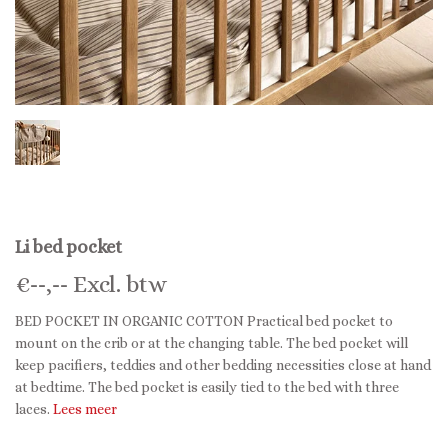
Li bed pocket
€
--,--
Excl. btw
BED POCKET IN ORGANIC COTTON Practical bed pocket to
mount on the crib or at the changing table. The bed pocket will
keep pacifiers, teddies and other bedding necessities close at hand
at bedtime. The bed pocket is easily tied to the bed with three
laces.
Lees meer