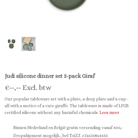
Judi silicone dinner set 3-pack Giraf
€
--,--
Excl. btw
Our popular tableware set with a plate, a deep plate and a cup -
all with a motive of a cute giraffe. The tableware is made of LFGB
certified silicone without any harmful chemicals.
Lees meer
Binnen Nederland en België gratis verzending vanaf 400,-
Dropshipment mogelijk , bel ToiZZ +31634864455