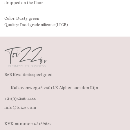
dropped on the floor.
Color: Dusty green
Quality: Food grade silicone (LFGB)
B2B Kwaliteitsspeelgoed
Kalkovenweg 48 2401LK Alphen aan den Rijn
+31(0)634864455
info@toizz.com
KVK nummer: 63189852