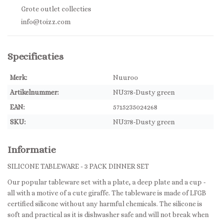
Grote outlet collecties
info@toizz.com
Specificaties
Merk:
Nuuroo
Artikelnummer:
NU378-Dusty green
EAN:
5715235024268
SKU:
NU378-Dusty green
Informatie
SILICONE TABLEWARE - 3 PACK DINNER SET
Our popular tableware set with a plate, a deep plate and a cup -
all with a motive of a cute giraffe. The tableware is made of LFGB
certified silicone without any harmful chemicals. The silicone is
soft and practical as it is dishwasher safe and will not break when