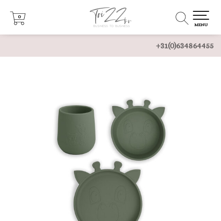
0
0
MENU
+31(0)634864455