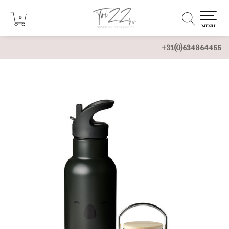
0
0
MENU
+31(0)634864455