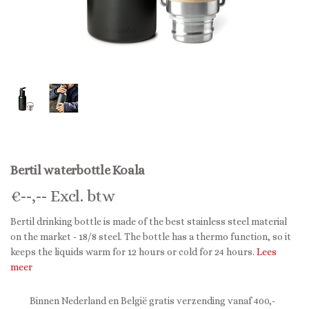
Bertil waterbottle Koala
€
--,--
Excl. btw
Bertil drinking bottle is made of the best stainless steel material
on the market - 18/8 steel. The bottle has a thermo function, so it
keeps the liquids warm for 12 hours or cold for 24 hours.
Lees
meer
Binnen Nederland en België gratis verzending vanaf 400,-