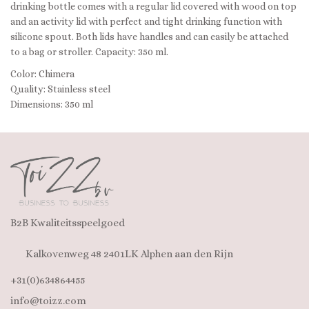
drinking bottle comes with a regular lid covered with wood on top
and an activity lid with perfect and tight drinking function with
silicone spout. Both lids have handles and can easily be attached
to a bag or stroller. Capacity: 350 ml.
Color: Chimera
Quality: Stainless steel
Dimensions: 350 ml
B2B Kwaliteitsspeelgoed
Kalkovenweg 48 2401LK Alphen aan den Rijn
+31(0)634864455
info@toizz.com