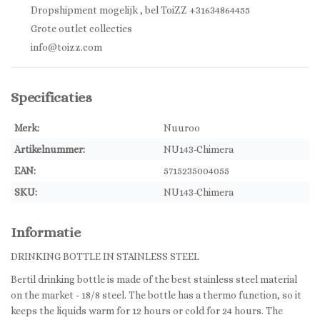
Dropshipment mogelijk , bel ToiZZ +31634864455
Grote outlet collecties
info@toizz.com
Specificaties
Merk:
Nuuroo
Artikelnummer:
NU143-Chimera
EAN:
5715235004055
SKU:
NU143-Chimera
Informatie
DRINKING BOTTLE IN STAINLESS STEEL
Bertil drinking bottle is made of the best stainless steel material
on the market - 18/8 steel. The bottle has a thermo function, so it
keeps the liquids warm for 12 hours or cold for 24 hours. The