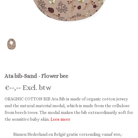
Ata bib-Sand - Flower bee
€
--,--
Excl. btw
ORAGNIC COTTON BIB Ata Bib is made of organic cotton jersey
and the natural material modal, which is made from the cellulose
from beech trees. The modal makes the bib extraordinarily soft for
the sensitive baby skin.
Lees meer
Binnen Nederland en België gratis verzending vanaf 400,-