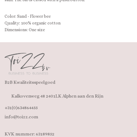
Color: Sand - Flower bee
Quality: 100% organic cotton
Dimensions: One size
B2B Kwaliteitsspeelgoed
Kalkovenweg 48 2401LK Alphen aan den Rijn
+31(0)634864455
info@toizz.com
KVK nummer: 63189852