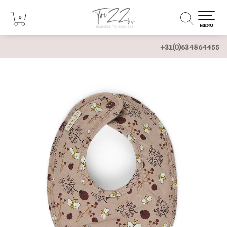
0
0
MENU
+31(0)634864455