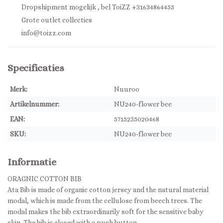
Dropshipment mogelijk , bel ToiZZ +31634864455
Grote outlet collecties
info@toizz.com
Specificaties
Merk:
Nuuroo
Artikelnummer:
NU240-flower bee
EAN:
5715235020468
SKU:
NU240-flower bee
Informatie
ORAGNIC COTTON BIB
Ata Bib is made of organic cotton jersey and the natural material
modal, which is made from the cellulose from beech trees. The
modal makes the bib extraordinarily soft for the sensitive baby
skin. The bib is closed with a push button.