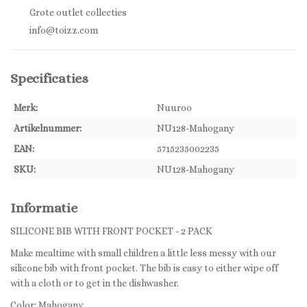
Grote outlet collecties
info@toizz.com
Specificaties
Merk:
Nuuroo
Artikelnummer:
NU128-Mahogany
EAN:
5715235002235
SKU:
NU128-Mahogany
Informatie
SILICONE BIB WITH FRONT POCKET - 2 PACK
Make mealtime with small children a little less messy with our
silicone bib with front pocket. The bib is easy to either wipe off
with a cloth or to get in the dishwasher.
Color: Mahogany