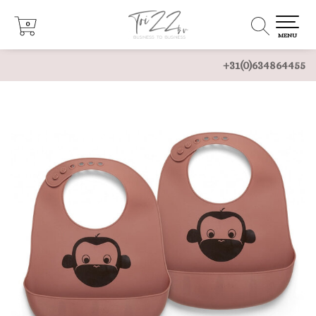
0
0
MENU
+31(0)634864455