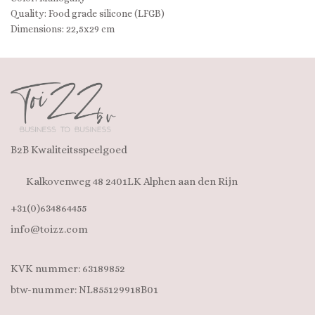
Quality: Food grade silicone (LFGB)
Dimensions: 22,5x29 cm
B2B Kwaliteitsspeelgoed
Kalkovenweg 48 2401LK Alphen aan den Rijn
+31(0)634864455
info@toizz.com
KVK nummer: 63189852
btw-nummer: NL855129918B01