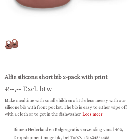
Alfie silicone short bib 2-pack with print
€
--,--
Excl. btw
Make mealtime with small children a little less messy with our
silicone bib with front pocket. The bib is easy to either wipe off
with a cloth or to get in the dishwasher.
Lees meer
Binnen Nederland en België gratis verzending vanaf 400,-
Dropshipment mogelijk , bel ToiZZ +31634864455