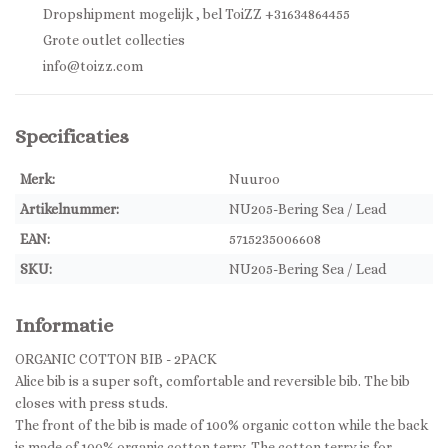
Dropshipment mogelijk , bel ToiZZ +31634864455
Grote outlet collecties
info@toizz.com
Specificaties
Merk:
Nuuroo
Artikelnummer:
NU205-Bering Sea / Lead
EAN:
5715235006608
SKU:
NU205-Bering Sea / Lead
Informatie
ORGANIC COTTON BIB - 2PACK
Alice bib is a super soft, comfortable and reversible bib. The bib
closes with press studs.
The front of the bib is made of 100% organic cotton while the back
is made of 100% organic cotton terry. The cotton terry is for