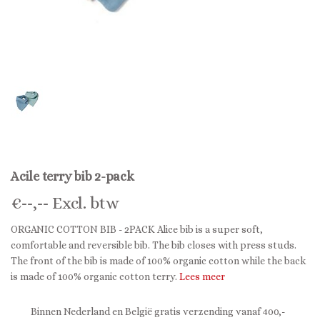
Acile terry bib 2-pack
€
--,--
Excl. btw
ORGANIC COTTON BIB - 2PACK Alice bib is a super soft,
comfortable and reversible bib. The bib closes with press studs.
The front of the bib is made of 100% organic cotton while the back
is made of 100% organic cotton terry.
Lees meer
Binnen Nederland en België gratis verzending vanaf 400,-