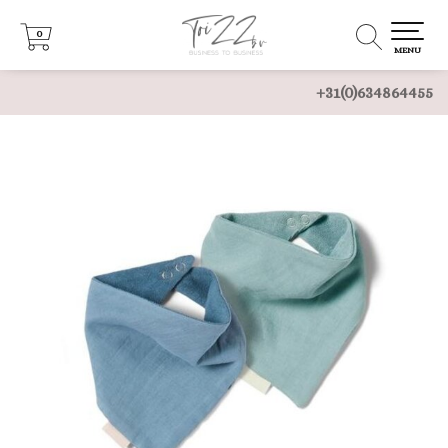
0
0
MENU
+31(0)634864455