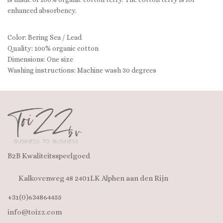
enhanced absorbency.
Color: Bering Sea / Lead
Quality: 100% organic cotton
Dimensions: One size
Washing instructions: Machine wash 30 degrees
B2B Kwaliteitsspeelgoed
Kalkovenweg 48 2401LK Alphen aan den Rijn
+31(0)634864455
info@toizz.com