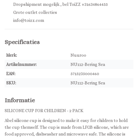
Dropshipment mogelijk , bel ToiZZ +31634864455
Grote outlet collecties
info@toizz.com
Specificaties
Merk:
Nuuroo
Artikelnummer:
NU112-Bering Sea
EAN:
5715235000460
SKU:
NU112-Bering Sea
Informatie
SILICONE CUP FOR CHILDREN - 2 PACK
Abel silicone cup is designed to make it easy for children to hold
the cup themself. The cup is made from LFGB silicone, which are
food approved, dishwasher and microwave safe. The silicone is