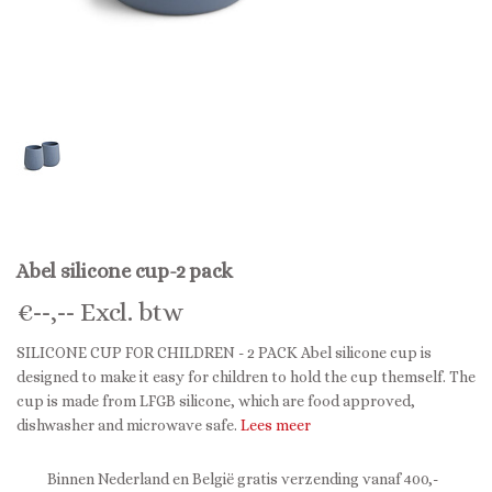
Abel silicone cup-2 pack
€
--,--
Excl. btw
SILICONE CUP FOR CHILDREN - 2 PACK Abel silicone cup is
designed to make it easy for children to hold the cup themself. The
cup is made from LFGB silicone, which are food approved,
dishwasher and microwave safe.
Lees meer
Binnen Nederland en België gratis verzending vanaf 400,-