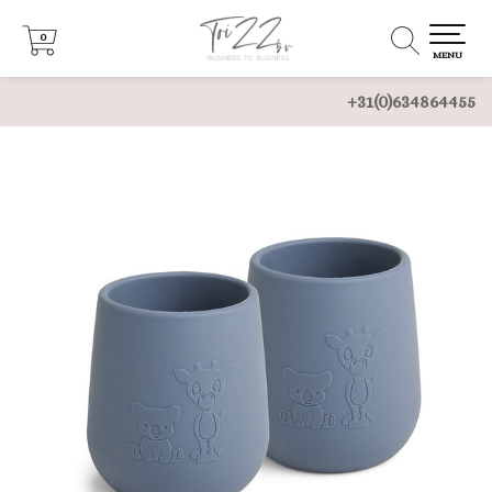
0
0
MENU
+31(0)634864455