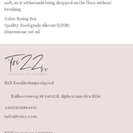
soft, so it withstands being dropped on the floor without
breaking.
Color: Bering Sea
Quality: Food grade silicone (LFGB)
Dimensions: 145 ml.
B2B Kwaliteitsspeelgoed
Kalkovenweg 48 2401LK Alphen aan den Rijn
+31(0)634864455
info@toizz.com
KVK nummer: 63189852